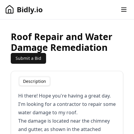
Bidly.io
Open
Bidly.io
Roof Repair and Water
Damage Remediation
Submit a Bid
Description
Hi there! Hope you're having a great day.
I'm looking for a contractor to repair some
water damage to my roof.
The damage is located near the chimney
and gutter, as shown in the attached