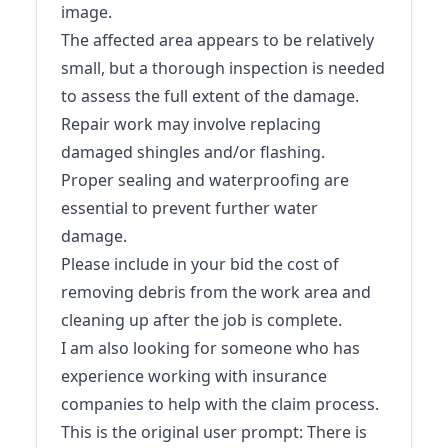
image.
The affected area appears to be relatively
small, but a thorough inspection is needed
to assess the full extent of the damage.
Repair work may involve replacing
damaged shingles and/or flashing.
Proper sealing and waterproofing are
essential to prevent further water
damage.
Please include in your bid the cost of
removing debris from the work area and
cleaning up after the job is complete.
I am also looking for someone who has
experience working with insurance
companies to help with the claim process.
This is the original user prompt: There is