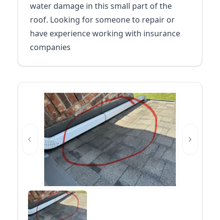
water damage in this small part of the
roof. Looking for someone to repair or
have experience working with insurance
companies
Previous slide
Next slid