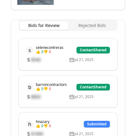
Bids for Review
Rejected Bids
selenecontreras
s
ContactShared
👍
0
👎
0
$
540
Jul 21, 2025
barroncontractors
b
ContactShared
👍
0
👎
0
$
850
Jul 21, 2025
hnazary
h
Submitted
👍
0
👎
0
$
1000
Jul 21, 2025