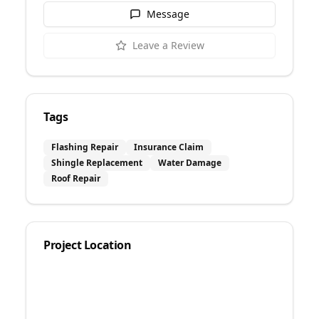
Message
Leave a Review
Tags
Flashing Repair
Insurance Claim
Shingle Replacement
Water Damage
Roof Repair
Project Location