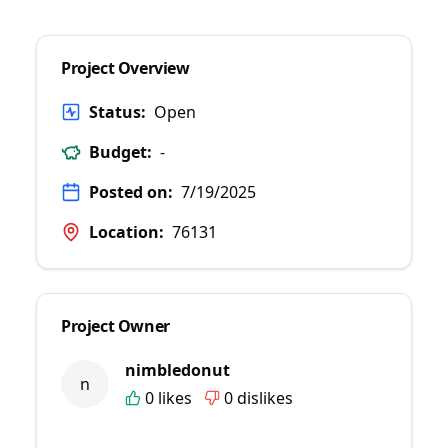
Project Overview
Status:
Open
Budget:
-
Posted on:
7/19/2025
Location:
76131
Project Owner
nimbledonut
n
0
likes
0
dislikes