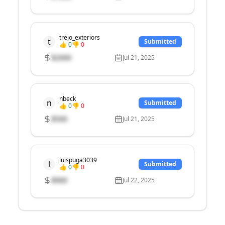
trejo_exteriors
t
Submitted
👍
0
👎
0
$
2000
Jul 21, 2025
nbeck
n
Submitted
👍
0
👎
0
$
500
Jul 21, 2025
luispuga3039
l
Submitted
👍
0
👎
0
$
900
Jul 22, 2025